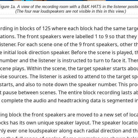
igure 1a. A view of the recording room with a B&K HATS in the listener positi
(The four rear loudspeakers are not visible in this in this view.)
rding in blocks of 125 where each block had the same targ
tions. The front speakers were labelled 1 to 9 so that they 
listener. For each scene one of the 9 front speakers, other t
initial look direction speaker. Before the scene is played, t
 number and the listener is instructed to turn to face it. The
cene plays. Within the scene, the target speaker starts abo
oise sources. The listener is asked to attend to the target 
t starts, and also to note down the speaker number. This pr
rt pause between scenes. The entire block recording lasts 
 complete the audio and headtracking data is segmented in
ing block the front speakers are moved to a new set of loca
locks has its own unique speaker layout. The speaker locat
ly ever one loudspeaker along each radial direction and t