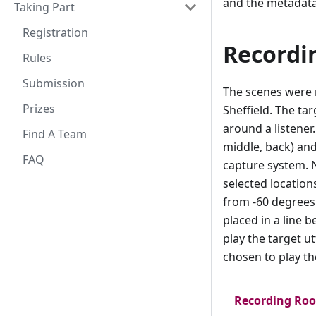
and the metadata
Taking Part
Registration
Recordi
Rules
Submission
The scenes were 
Prizes
Sheffield. The ta
around a listener
Find A Team
middle, back) and
FAQ
capture system. 
selected location
from -60 degrees
placed in a line 
play the target u
chosen to play th
Recording Ro