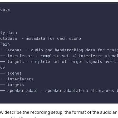
_data
ity_data
metadata  - metadata for each scene
train
|── scenes  - audio and headtracking data for trai
|── interferers - complete set of interferer signa
└── targets - complete set of target signals avail
dev
|── scenes
|── interferers
|── targets
└── speaker_adapt - speaker adaptation utterances 
w describe the recording setup, the format of the audio a