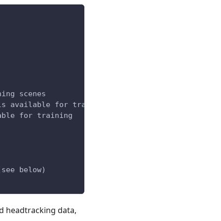
ning scenes
ls available for training
able for training
(see below)
nd headtracking data,