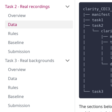
Task 2 - Real recordings
clarity_CEC3
|── manifest
Overview
|── task1
Data
|── task2
|   └── clar
Rules
|       |── 
Baseline
|       |── 
|       |   
Submission
|       |   
|       |   
Task 3 - Real backgrounds
|       └── 
Overview
|           
|           
Data
|           
|           
Rules
└── task3
Baseline
Submission
The sections belo