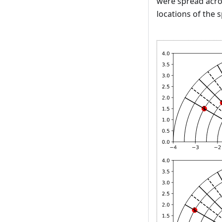
were spread acro
locations of the 