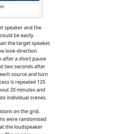
on.
et speaker and the
could be easily
han the target speaker,
he look-direction
n after a short pause
ut two seconds after
speech source and turn
ocess is repeated 125
about 20 minutes and
to individual scenes.
tions on the grid.
ions were randomised
hat the loudspeaker