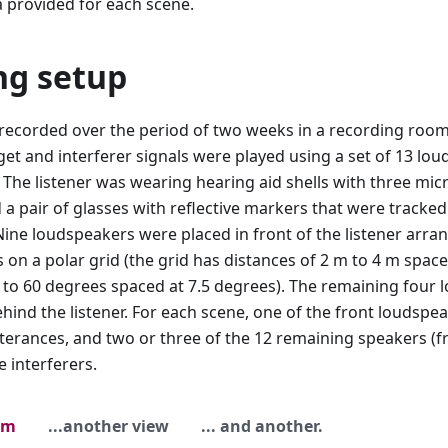
 provided for each scene.
ng setup
recorded over the period of two weeks in a recording room 
rget and interferer signals were played using a set of 13 l
. The listener was wearing hearing aid shells with three mic
 a pair of glasses with reflective markers that were tracke
Nine loudspeakers were placed in front of the listener arr
s on a polar grid (the grid has distances of 2 m to 4 m spac
 to 60 degrees spaced at 7.5 degrees). The remaining four
behind the listener. For each scene, one of the front loudsp
tterances, and two or three of the 12 remaining speakers (
e interferers.
om
...another view
... and another.