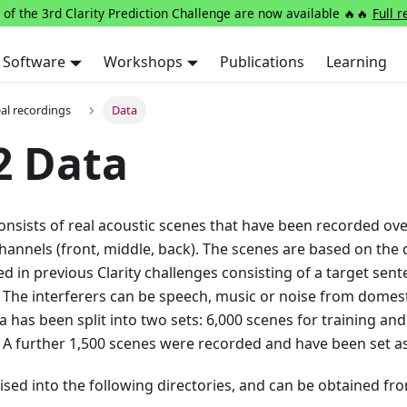
 of the 3rd Clarity Prediction Challenge are now available 🔥🔥
Full r
Software
Workshops
Publications
Learning
eal recordings
Data
2 Data
onsists of real acoustic scenes that have been recorded over
hannels (front, middle, back). The scenes are based on the
 in previous Clarity challenges consisting of a target sent
. The interferers can be speech, music or noise from domest
 has been split into two sets: 6,000 scenes for training and
A further 1,500 scenes were recorded and have been set as
ised into the following directories, and can be obtained fr