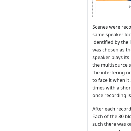
F
Scenes were reco
same speaker loca
identified by the 
was chosen as the 
speaker plays its
the multisource s
the interfering n
to face it when i
times with a sho
once recording is
After each record
Each of the 80 b
such there was on