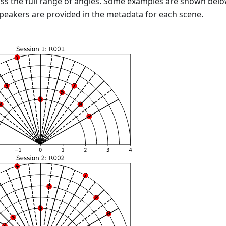
ss the full range of angles. Some examples are shown belo
speakers are provided in the metadata for each scene.