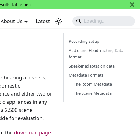
esults table here
About Us
Latest
Recording setup
Audio and Headtracking Data
format
Speaker adaptation data
Metadata Formats
 hearing aid shells,
The Room Metadata
 domestic
The Scene Metadata
ence and either two or
ic appliances in any
 a 2,500 scene
ide for evaluation.
om the
download page
.