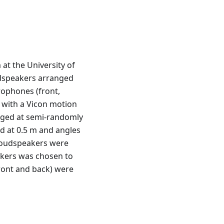
at the University of
oudspeakers arranged
rophones (front,
d with a Vicon motion
anged at semi-randomly
ed at 0.5 m and angles
 loudspeakers were
eakers was chosen to
front and back) were