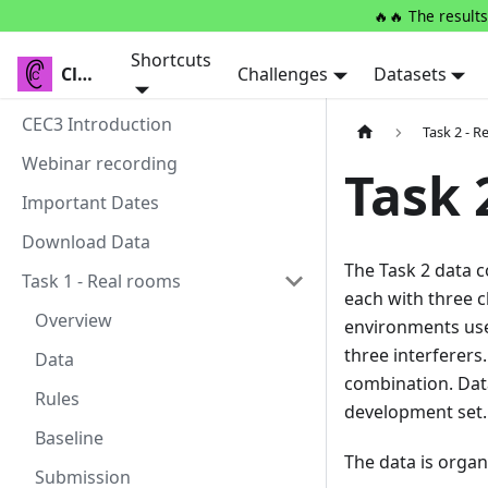
🔥🔥 The results
Shortcuts
Clarity
Clarity
Challenges
Datasets
CEC3 Introduction
Task 2 - R
Webinar recording
Task 
Important Dates
Download Data
The Task 2 data c
Task 1 - Real rooms
each with three c
Overview
environments used
three interferers
Data
combination. Data
Rules
development set. 
Baseline
The data is organ
Submission