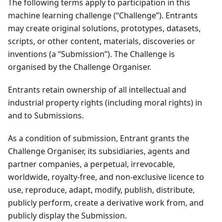
The following terms apply to participation in this
machine learning challenge (“Challenge”). Entrants
may create original solutions, prototypes, datasets,
scripts, or other content, materials, discoveries or
inventions (a “Submission”). The Challenge is
organised by the Challenge Organiser.
Entrants retain ownership of all intellectual and
industrial property rights (including moral rights) in
and to Submissions.
As a condition of submission, Entrant grants the
Challenge Organiser, its subsidiaries, agents and
partner companies, a perpetual, irrevocable,
worldwide, royalty-free, and non-exclusive licence to
use, reproduce, adapt, modify, publish, distribute,
publicly perform, create a derivative work from, and
publicly display the Submission.