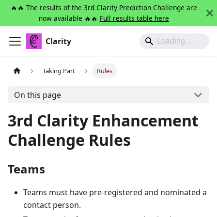
🔥🔥 The results of the 3rd Clarity Prediction Challenge are
now available 🔥🔥
Full results table here
Clarity
Taking Part
Rules
On this page
3rd Clarity Enhancement
Challenge Rules
Teams
Teams must have pre-registered and nominated a
contact person.