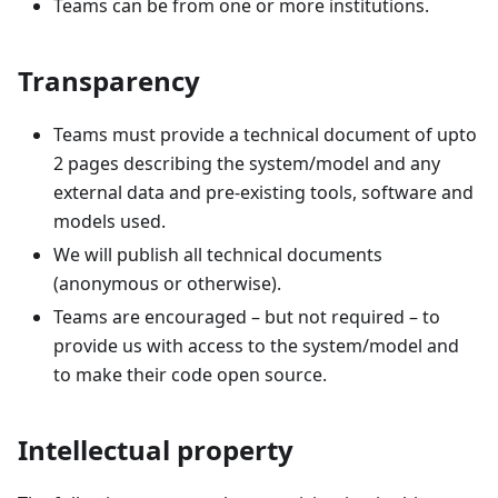
Teams can be from one or more institutions.
Transparency
Teams must provide a technical document of upto
2 pages describing the system/model and any
external data and pre-existing tools, software and
models used.
We will publish all technical documents
(anonymous or otherwise).
Teams are encouraged – but not required – to
provide us with access to the system/model and
to make their code open source.
Intellectual property