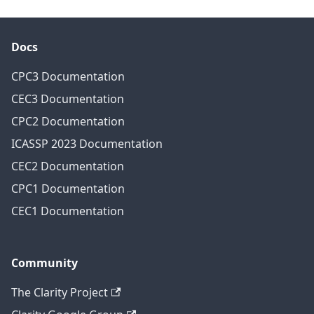
Docs
CPC3 Documentation
CEC3 Documentation
CPC2 Documentation
ICASSP 2023 Documentation
CEC2 Documentation
CPC1 Documentation
CEC1 Documentation
Community
The Clarity Project