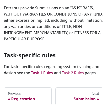
Entrants provide Submissions on an “AS IS” BASIS,
WITHOUT WARRANTIES OR CONDITIONS OF ANY KIND,
either express or implied, including, without limitation,
any warranties or conditions of TITLE, NON-
INFRINGEMENT, MERCHANTABILITY, or FITNESS FOR A
PARTICULAR PURPOSE.
Task-specific rules
For task-specific rules regarding system training and
design see the
Task 1 Rules
and
Task 2 Rules
pages.
Previous
Next
Registration
Submission