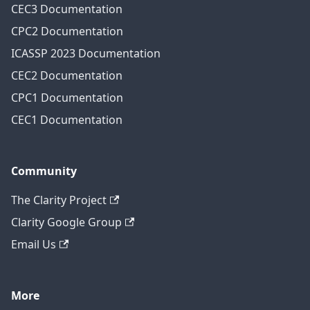
CEC3 Documentation
CPC2 Documentation
ICASSP 2023 Documentation
CEC2 Documentation
CPC1 Documentation
CEC1 Documentation
Community
The Clarity Project
Clarity Google Group
Email Us
More