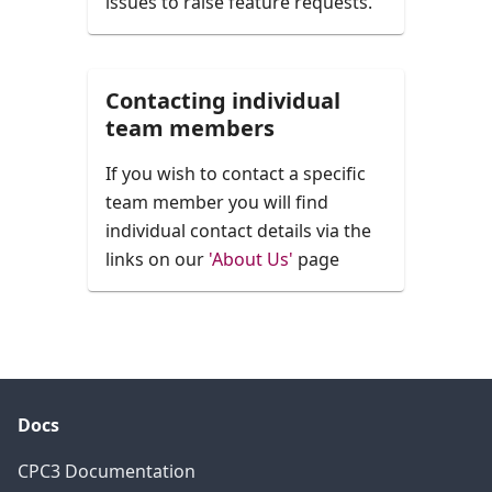
issues to raise feature requests.
Contacting individual
team members
If you wish to contact a specific
team member you will find
individual contact details via the
links on our
'About Us'
page
Docs
CPC3 Documentation