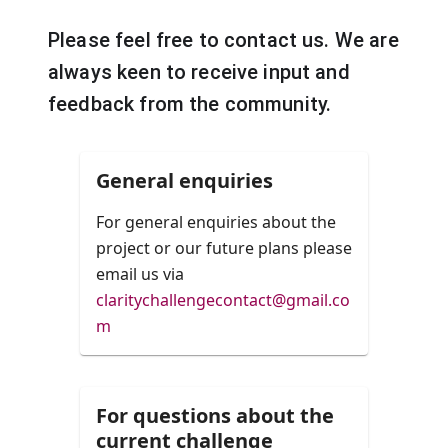
Please feel free to contact us. We are
always keen to receive input and
feedback from the community.
General enquiries
For general enquiries about the
project or our future plans please
email us via
claritychallengecontact@gmail.co
m
For questions about the
current challenge