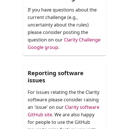
If you have questions about the
current challenge (e.g.,
uncertainty about the rules)
please consider posting the
question on our
Clarity Challenge
Google group
.
Reporting software
issues
For issues relating the the Clarity
software please consider raising
an 'issue' on our
Clarity software
GitHub site
. We are also happy
for people to use the GitHub