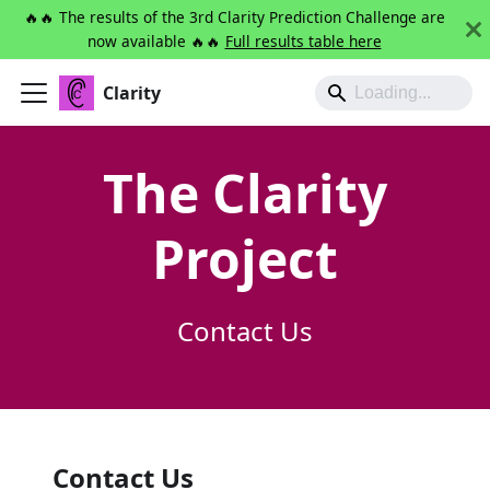
🔥🔥 The results of the 3rd Clarity Prediction Challenge are
now available 🔥🔥
Full results table here
Clarity
The Clarity
Project
Contact Us
Contact Us