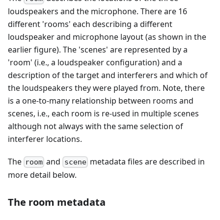
loudspeakers and the microphone. There are 16
different 'rooms' each describing a different
loudspeaker and microphone layout (as shown in the
earlier figure). The 'scenes' are represented by a
'room' (i.e., a loudspeaker configuration) and a
description of the target and interferers and which of
the loudspeakers they were played from. Note, there
is a one-to-many relationship between rooms and
scenes, i.e., each room is re-used in multiple scenes
although not always with the same selection of
interferer locations.
The
and
metadata files are described in
room
scene
more detail below.
The room metadata