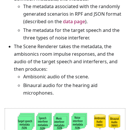
The metadata associated with the randomly
generated scenarios in RPF and JSON format
(described on the
data page
).
The metadata for the target speech and the
three types of noise interferer.
The Scene Renderer takes the metadata, the
ambisonics room impulse responses, and the
audio of the target speech and interferers, and
then produces:
Ambisonic audio of the scene.
Binaural audio for the hearing aid
microphones.