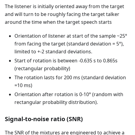
The listener is initially oriented away from the target
and will turn to be roughly facing the target talker
around the time when the target speech starts
Orientation of listener at start of the sample ~25°
from facing the target (standard deviation = 5°),
limited to +-2 standard deviations.
Start of rotation is between -0.635 s to 0.865s
(rectangular probability)
The rotation lasts for 200 ms (standard deviation
=10 ms)
Orientation after rotation is 0-10° (random with
rectangular probability distribution).
Signal-to-noise ratio (SNR)
The SNR of the mixtures are engineered to achieve a