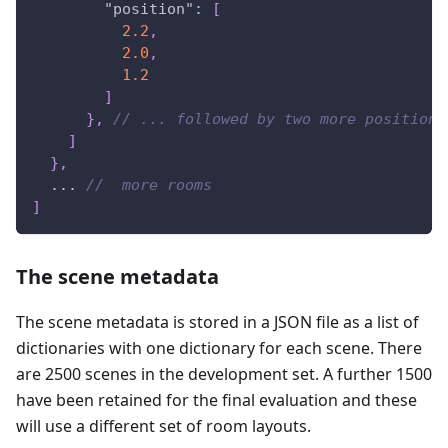
"position"
:
[
2.2
,
2.0
,
1.2
]
}
,
// ... followed by two more positions
]
}
,
  ... 
//  more rooms 
]
The scene metadata
The scene metadata is stored in a JSON file as a list of
dictionaries with one dictionary for each scene. There
are 2500 scenes in the development set. A further 1500
have been retained for the final evaluation and these
will use a different set of room layouts.