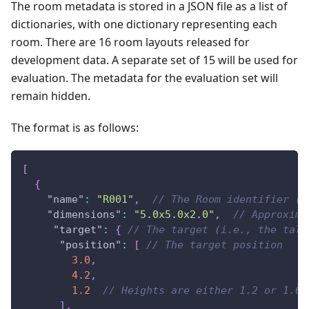
The room metadata is stored in a JSON file as a list of
dictionaries, with one dictionary representing each
room. There are 16 room layouts released for
development data. A separate set of 15 will be used for
evaluation. The metadata for the evaluation set will
remain hidden.
The format is as follows:
[
{
"name"
:
"R001"
,
// The Room identifier (R
"dimensions"
:
"5.0x5.0x2.0"
,
// Approxima
"target"
:
{
// The target (i.e., the talk
"position"
:
[
// The target position
3.0
,
4.2
,
1.2
// Heights are either 1.2 or 1.6 
]
,