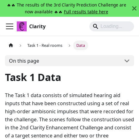
🔥🔥 The results of the 3rd Clarity Prediction Challenge are
now available 🔥🔥
Full results table here
Clarity
Task 1 - Real rooms
Data
On this page
Task 1 Data
The Task 1 data consists of simulated hearing aid
inputs that have been constructed using a set of real
high-order ambisonic impulses that were recorded for
the challenge. The scenes follow the construction used
in the 2nd Clarity Enhancement Challenge and consist
of a target sentence and either two or three