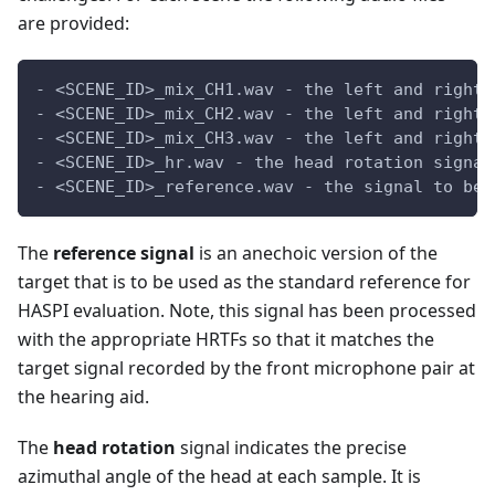
are provided:
- <SCENE_ID>_mix_CH1.wav - the left and right 
- <SCENE_ID>_mix_CH2.wav - the left and right 
- <SCENE_ID>_mix_CH3.wav - the left and right 
- <SCENE_ID>_hr.wav - the head rotation signal
- <SCENE_ID>_reference.wav - the signal to be 
The
reference signal
is an anechoic version of the
target that is to be used as the standard reference for
HASPI evaluation. Note, this signal has been processed
with the appropriate HRTFs so that it matches the
target signal recorded by the front microphone pair at
the hearing aid.
The
head rotation
signal indicates the precise
azimuthal angle of the head at each sample. It is