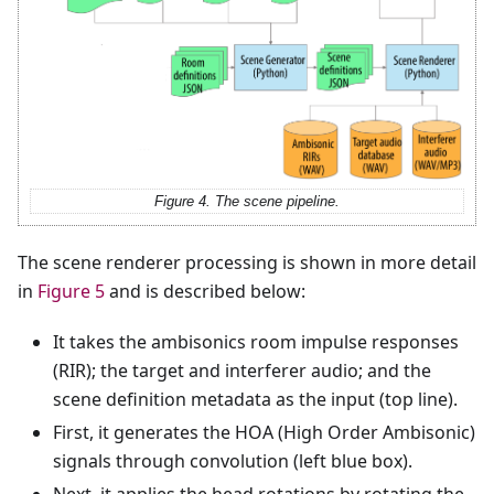
Figure 4. The scene pipeline.
The scene renderer processing is shown in more detail
in
Figure 5
and is described below:
It takes the ambisonics room impulse responses
(RIR); the target and interferer audio; and the
scene definition metadata as the input (top line).
First, it generates the HOA (High Order Ambisonic)
signals through convolution (left blue box).