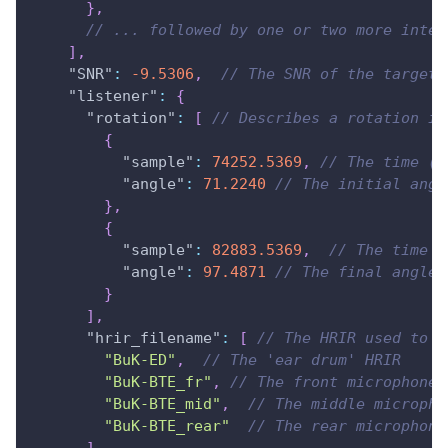
}
,
// ... followed by one or two more inter
]
,
"SNR"
:
-9.5306
,
// The SNR of the target 
"listener"
:
{
"rotation"
:
[
// Describes a rotation in
{
"sample"
:
74252.5369
,
// The time (i
"angle"
:
71.2240
// The initial angl
}
,
{
"sample"
:
82883.5369
,
// The time  
"angle"
:
97.4871
// The final angle 
}
]
,
"hrir_filename"
:
[
// The HRIR used to s
"BuK-ED"
,
// The 'ear drum' HRIR
"BuK-BTE_fr"
,
// The front microphone 
"BuK-BTE_mid"
,
// The middle micropho
"BuK-BTE_rear"
// The rear microphone