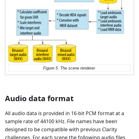
Figure 5. The scene renderer.
Audio data format
All audio data is provided in 16-bit PCM format at a
sample rate of 44100 kHz. File names have been
designed to be compatible with previous Clarity
challenges. For each scene the following audio files