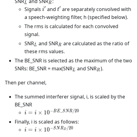
_L
_R
SNR
and SNR
:
L
R
′
′
i'
t'
Signals
and
are separately convolved with
i
t
a speech-weighting filter, h (specified below).
The rms is calculated for each convolved
signal.
_L
_R
SNR
and SNR
are calculated as the ratio of
L
R
these rms values.
The BE_SNR is selected as the maximum of the two
_L
_R
SNRs: BE_SNR = max(SNR
and SNR
).
L
R
Then per channel,
The summed interferer signal, i, is scaled by the
BE_SNR
−
_
/20
i = i \times
B
E
S
N
R
=
×
1
0
i
i
10^ {-
Finally, i is scaled as follows:
BE\_SNR/20}
−
/20
i = i \times
S
N
R
=
×
1
0
i
i
D
10^ {-