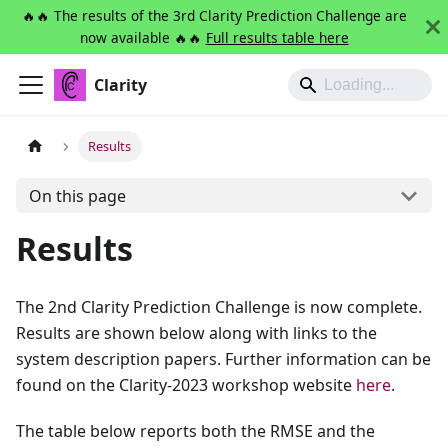
🔥🔥 The results of the 3rd Clarity Prediction Challenge are
now available 🔥🔥
Full results table here
Clarity
Results
On this page
Results
The 2nd Clarity Prediction Challenge is now complete.
Results are shown below along with links to the
system description papers. Further information can be
found on the Clarity-2023 workshop website
here
.
The table below reports both the RMSE and the