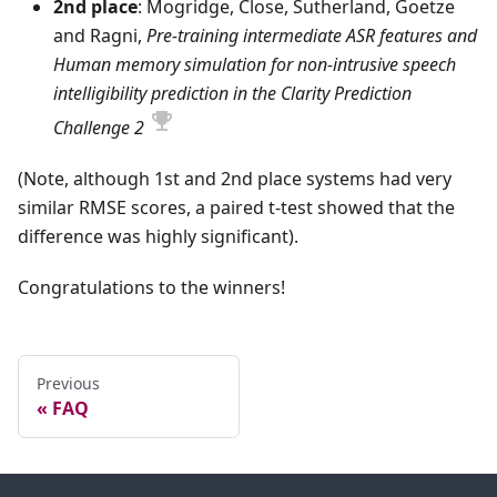
2nd place
: Mogridge, Close, Sutherland, Goetze
and Ragni,
Pre-training intermediate ASR features and
Human memory simulation for non-intrusive speech
intelligibility prediction in the Clarity Prediction
Challenge 2
(Note, although 1st and 2nd place systems had very
similar RMSE scores, a paired t-test showed that the
difference was highly significant).
Congratulations to the winners!
Previous
FAQ