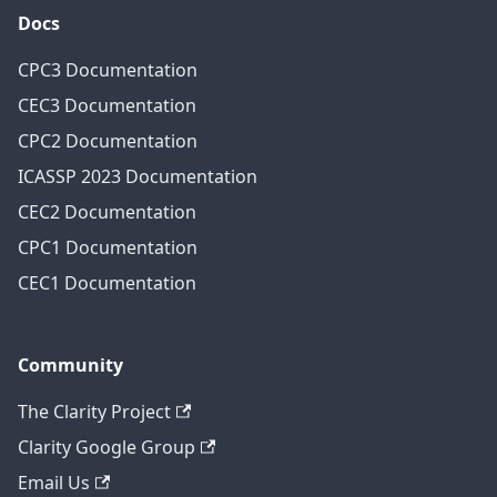
Docs
CPC3 Documentation
CEC3 Documentation
CPC2 Documentation
ICASSP 2023 Documentation
CEC2 Documentation
CPC1 Documentation
CEC1 Documentation
Community
The Clarity Project
Clarity Google Group
Email Us