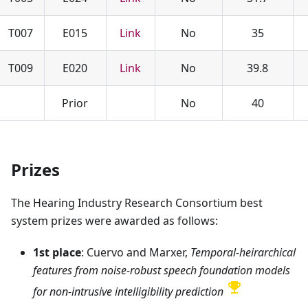
T007
E015
Link
No
35
T009
E020
Link
No
39.8
Prior
No
40
Prizes
The Hearing Industry Research Consortium best
system prizes were awarded as follows:
1st place
: Cuervo and Marxer,
Temporal-heirarchical
features from noise-robust speech foundation models
for non-intrusive intelligibility prediction