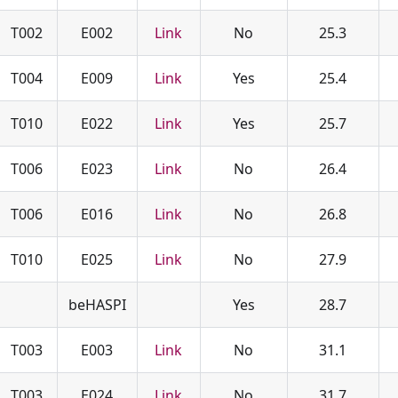
T002
E002
Link
No
25.3
T004
E009
Link
Yes
25.4
T010
E022
Link
Yes
25.7
T006
E023
Link
No
26.4
T006
E016
Link
No
26.8
T010
E025
Link
No
27.9
beHASPI
Yes
28.7
T003
E003
Link
No
31.1
T003
E024
Link
No
31.7