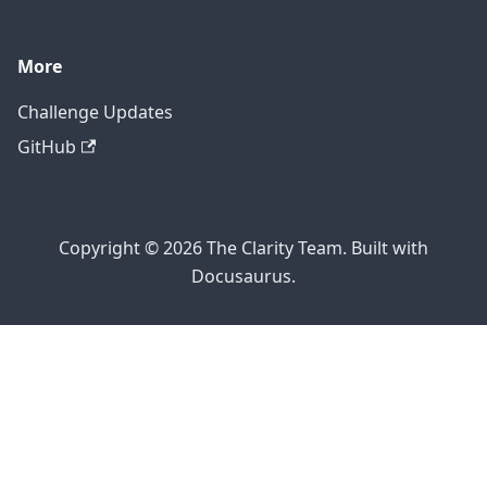
More
Challenge Updates
GitHub
Copyright © 2026 The Clarity Team. Built with
Docusaurus.