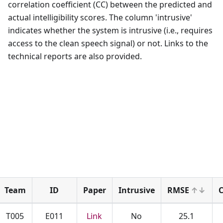
correlation coefficient (CC) between the predicted and
actual intelligibility scores. The column 'intrusive'
indicates whether the system is intrusive (i.e., requires
access to the clean speech signal) or not. Links to the
technical reports are also provided.
Team
ID
Paper
Intrusive
RMSE
C
T005
E011
Link
No
25.1