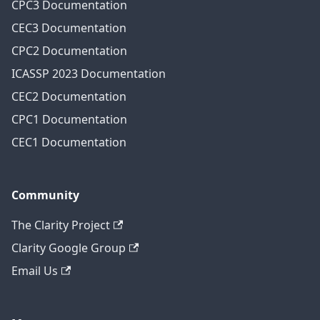
CPC3 Documentation
CEC3 Documentation
CPC2 Documentation
ICASSP 2023 Documentation
CEC2 Documentation
CPC1 Documentation
CEC1 Documentation
Community
The Clarity Project
Clarity Google Group
Email Us