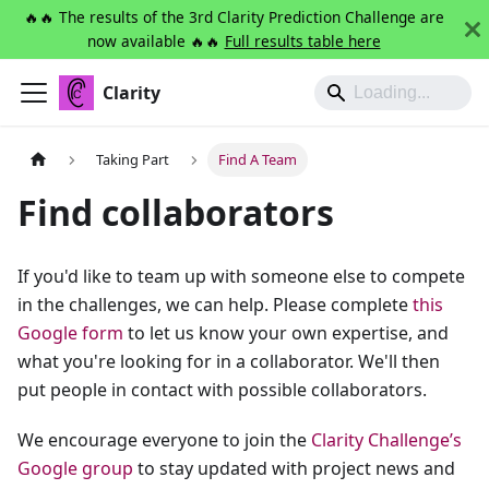
🔥🔥 The results of the 3rd Clarity Prediction Challenge are
now available 🔥🔥
Full results table here
Clarity
Taking Part
Find A Team
Find collaborators
If you'd like to team up with someone else to compete
in the challenges, we can help. Please complete
this
Google form
to let us know your own expertise, and
what you're looking for in a collaborator. We'll then
put people in contact with possible collaborators.
We encourage everyone to join the
Clarity Challenge’s
Google group
to stay updated with project news and