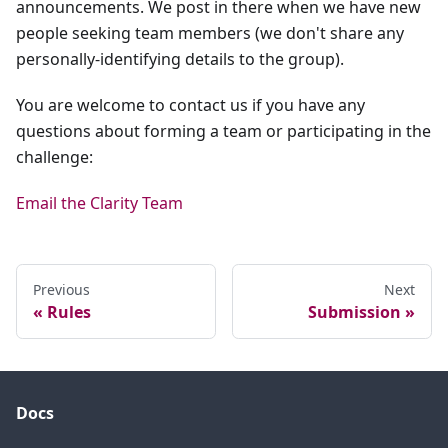
announcements. We post in there when we have new
people seeking team members (we don't share any
personally-identifying details to the group).
You are welcome to contact us if you have any
questions about forming a team or participating in the
challenge:
Email the Clarity Team
Previous
Next
Rules
Submission
Docs