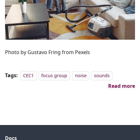
Photo by Gustavo Fring from Pexels
Tags:
CEC1
focus group
noise
sounds
Read more
Docs