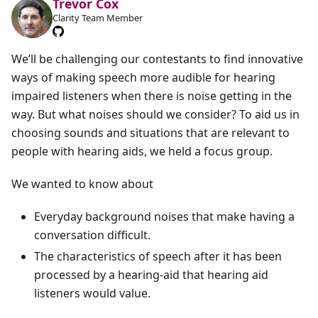
Trevor Cox
Clarity Team Member
We’ll be challenging our contestants to find innovative
ways of making speech more audible for hearing
impaired listeners when there is noise getting in the
way. But what noises should we consider? To aid us in
choosing sounds and situations that are relevant to
people with hearing aids, we held a focus group.
We wanted to know about
Everyday background noises that make having a
conversation difficult.
The characteristics of speech after it has been
processed by a hearing-aid that hearing aid
listeners would value.