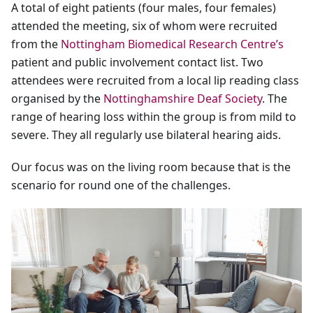
A total of eight patients (four males, four females)
attended the meeting, six of whom were recruited
from the
Nottingham Biomedical Research Centre’s
patient and public involvement contact list. Two
attendees were recruited from a local lip reading class
organised by the
Nottinghamshire Deaf Society
. The
range of hearing loss within the group is from mild to
severe. They all regularly use bilateral hearing aids.
Our focus was on the living room because that is the
scenario for round one of the challenges.