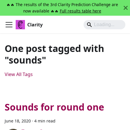
🔥🔥 The results of the 3rd Clarity Prediction Challenge are
now available 🔥🔥
Full results table here
Clarity
One post tagged with
"sounds"
View All Tags
Sounds for round one
June 18, 2020
·
4 min read