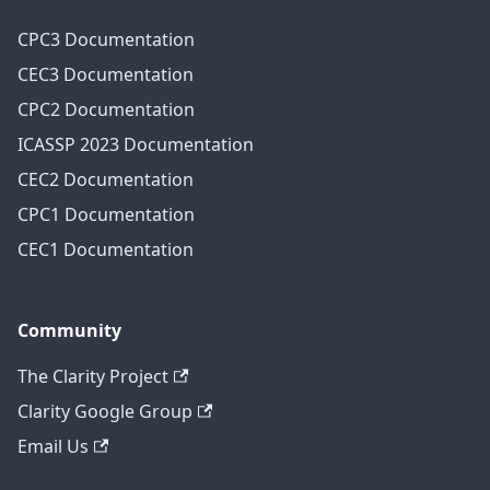
CPC3 Documentation
CEC3 Documentation
CPC2 Documentation
ICASSP 2023 Documentation
CEC2 Documentation
CPC1 Documentation
CEC1 Documentation
Community
The Clarity Project
Clarity Google Group
Email Us