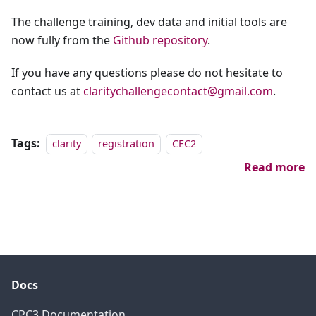
The challenge training, dev data and initial tools are
now fully from the
Github repository
.
If you have any questions please do not hesitate to
contact us at
claritychallengecontact@gmail.com
.
Tags:
clarity
registration
CEC2
Read more
Docs
CPC3 Documentation