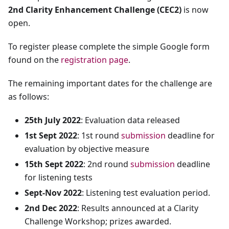
2nd Clarity Enhancement Challenge (CEC2)
is now
open.
To register please complete the simple Google form
found on the
registration page
.
The remaining important dates for the challenge are
as follows:
25th July 2022
: Evaluation data released
1st Sept 2022
: 1st round
submission
deadline for
evaluation by objective measure
15th Sept 2022
: 2nd round
submission
deadline
for listening tests
Sept-Nov 2022
: Listening test evaluation period.
2nd Dec 2022
: Results announced at a Clarity
Challenge Workshop; prizes awarded.