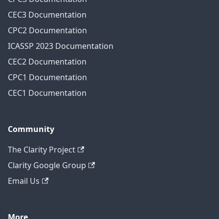
CEC3 Documentation
CPC2 Documentation
ICASSP 2023 Documentation
CEC2 Documentation
CPC1 Documentation
CEC1 Documentation
Community
The Clarity Project
Clarity Google Group
Email Us
More