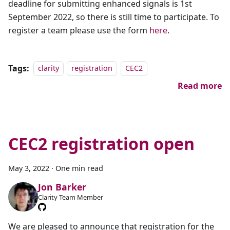
deadline for submitting enhanced signals is 1st
September 2022, so there is still time to participate. To
register a team please use the form
here
.
Tags:
clarity
registration
CEC2
Read more
CEC2 registration open
May 3, 2022
·
One min read
Jon Barker
Clarity Team Member
We are pleased to announce that registration for the