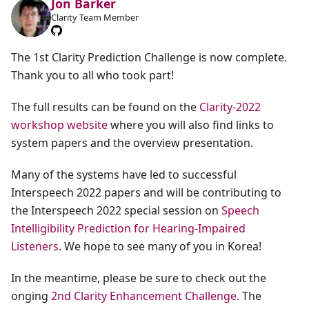
Jon Barker
Clarity Team Member
The 1st Clarity Prediction Challenge is now complete.
Thank you to all who took part!
The full results can be found on the
Clarity-2022
workshop website
where you will also find links to
system papers and the overview presentation.
Many of the systems have led to successful
Interspeech 2022 papers and will be contributing to
the Interspeech 2022 special session on
Speech
Intelligibility Prediction for Hearing-Impaired
Listeners
. We hope to see many of you in Korea!
In the meantime, please be sure to check out the
onging
2nd Clarity Enhancement Challenge
. The