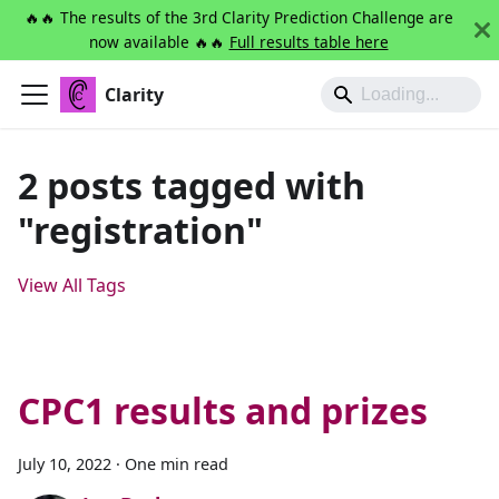
🔥🔥 The results of the 3rd Clarity Prediction Challenge are
now available 🔥🔥
Full results table here
Clarity
2 posts tagged with
"registration"
View All Tags
CPC1 results and prizes
July 10, 2022
·
One min read