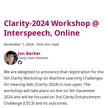
Clarity-2024 Workshop @
Interspeech, Online
November 7, 2024
·
One min read
Jon Barker
Clarity Team Member
We are delighted to announce that registration for the
5th Clarity Workshop on Machine Learning Challenges
for Hearing Aids (Clarity-2024) is now open. The
workshop will take place on-line on 5th December
2024 and will be focused on 3rd Clarity Enhancement
Challenge (CEC3) and its outcomes.