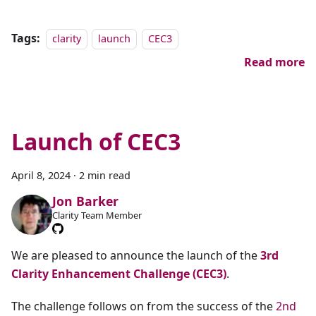
Tags:
clarity
launch
CEC3
Read more
Launch of CEC3
April 8, 2024
·
2 min read
Jon Barker
Clarity Team Member
We are pleased to announce the launch of the
3rd
Clarity Enhancement Challenge (CEC3)
.
The challenge follows on from the success of the
2nd