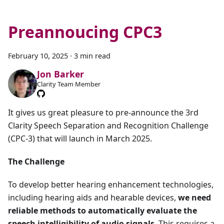
Preannoucing CPC3
February 10, 2025
·
3 min read
Jon Barker
Clarity Team Member
It gives us great pleasure to pre-announce the 3rd
Clarity Speech Separation and Recognition Challenge
(CPC-3) that will launch in March 2025.
The Challenge
To develop better hearing enhancement technologies,
including hearing aids and hearable devices,
we need
reliable methods to automatically evaluate the
speech intelligibility of audio signals
. This requires a