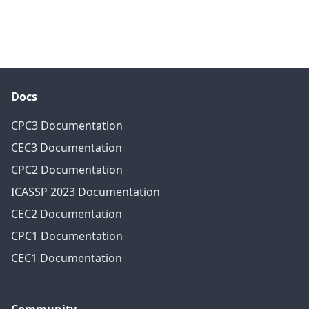
Docs
CPC3 Documentation
CEC3 Documentation
CPC2 Documentation
ICASSP 2023 Documentation
CEC2 Documentation
CPC1 Documentation
CEC1 Documentation