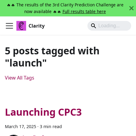
🔥🔥 The results of the 3rd Clarity Prediction Challenge are
now available 🔥🔥
Full results table here
Clarity
5 posts tagged with
"launch"
View All Tags
Launching CPC3
March 17, 2025
·
3 min read