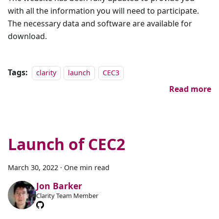
with all the information you will need to participate.
The necessary data and software are available for
download.
Tags:
clarity
launch
CEC3
Read more
Launch of CEC2
March 30, 2022
·
One min read
Jon Barker
Clarity Team Member