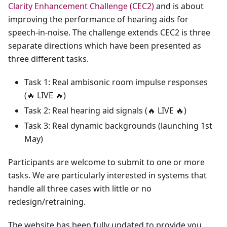
Clarity Enhancement Challenge (CEC2)
and is about
improving the performance of hearing aids for
speech-in-noise. The challenge extends CEC2 is three
separate directions which have been presented as
three different tasks.
Task 1: Real ambisonic room impulse responses
(
🔥
LIVE
🔥
)
Task 2: Real hearing aid signals (
🔥
LIVE
🔥
)
Task 3: Real dynamic backgrounds (launching 1st
May)
Participants are welcome to submit to one or more
tasks. We are particularly interested in systems that
handle all three cases with little or no
redesign/retraining.
The website has been fully updated to provide you