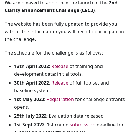
We are pleased to announce the launch of the
2nd
Clarity Enhancement Challenge (CEC2)
.
The website has been fully updated to provide you
with all the information you will need to participate in
the challenge.
The schedule for the challenge is as follows:
13th April 2022
:
Release
of training and
development data; initial tools.
30th April 2022
:
Release
of full toolset and
baseline system.
1st May 2022
:
Registration
for challenge entrants
opens.
25th July 2022
: Evaluation data released
1st Sept 2022
: 1st round
submission
deadline for