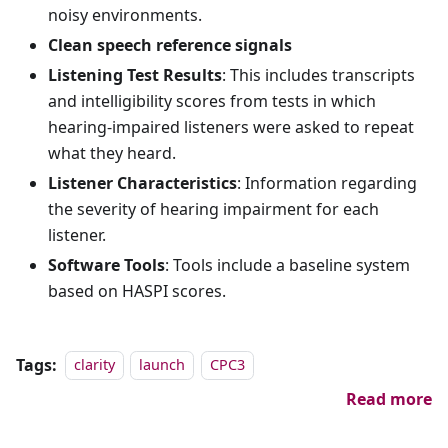
noisy environments.
Clean speech reference signals
Listening Test Results
: This includes transcripts
and intelligibility scores from tests in which
hearing-impaired listeners were asked to repeat
what they heard.
Listener Characteristics
: Information regarding
the severity of hearing impairment for each
listener.
Software Tools
: Tools include a baseline system
based on HASPI scores.
Tags:
clarity
launch
CPC3
Read more