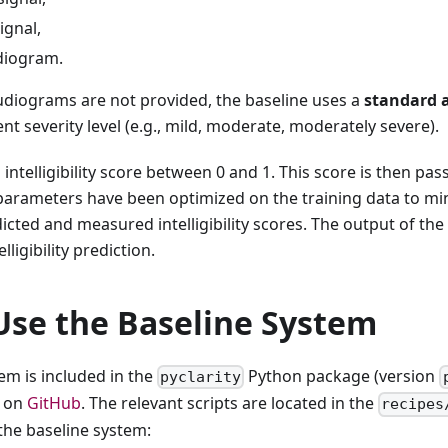
ignal,
udiogram.
udiograms are not provided, the baseline uses a
standard 
t severity level (e.g., mild, moderate, moderately severe).
intelligibility score between 0 and 1. This score is then pas
parameters have been optimized on the training data to m
cted and measured intelligibility scores. The output of the l
lligibility prediction.
Use the Baseline System
em is included in the
Python package (version
pyclarity
e on
GitHub
. The relevant scripts are located in the
recipes
 the baseline system: