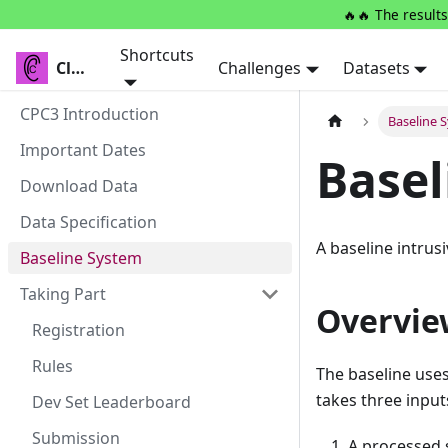
🔥🔥 The results
Shortcuts
Clarity
Clarity
Challenges
Datasets
CPC3 Introduction
Baseline 
Important Dates
Basel
Download Data
Data Specification
A baseline intrusi
Baseline System
Taking Part
Overvie
Registration
Rules
The baseline use
takes three input
Dev Set Leaderboard
Submission
A processed s