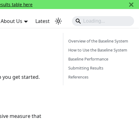
esults table here
About Us
Latest
Overview of the Baseline System
How to Use the Baseline System
Baseline Performance
Submitting Results
p you get started.
References
usive measure that