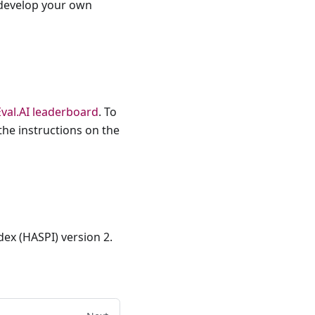
o develop your own
Eval.AI leaderboard
. To
the instructions on the
dex (HASPI) version 2.