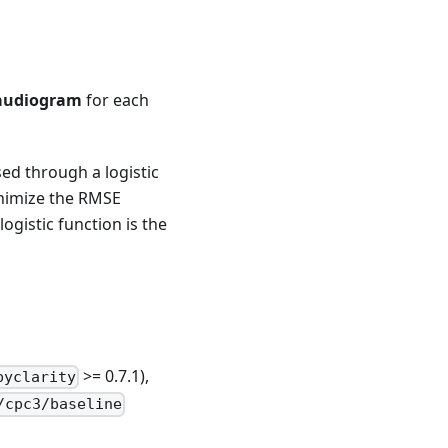
audiogram
for each
sed through a logistic
inimize the RMSE
ogistic function is the
>= 0.7.1),
pyclarity
/cpc3/baseline