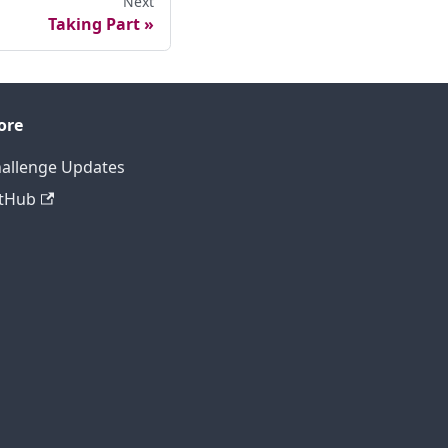
Next
Taking Part
ore
allenge Updates
tHub