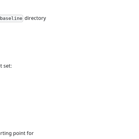
directory
baseline
 set:
rting point for