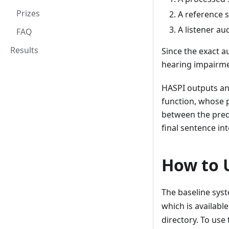
Prizes
A reference s
A listener a
FAQ
Results
Since the exact a
hearing impairmen
HASPI outputs an 
function, whose 
between the predi
final sentence inte
How to 
The baseline syst
which is availabl
directory. To use