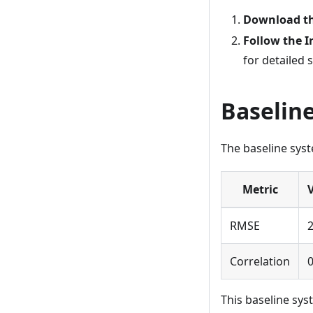
Download t
Follow the I
for detailed 
Baselin
The baseline sys
Metric
RMSE
2
Correlation
0
This baseline syst