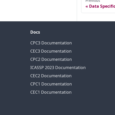
Previous
Data Specifi
Docs
CPC3 Documentation
CEC3 Documentation
CPC2 Documentation
ICASSP 2023 Documentation
CEC2 Documentation
CPC1 Documentation
CEC1 Documentation