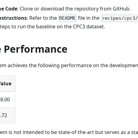
he Code
: Clone or download the repository from GitHub.
nstructions
: Refer to the
file in the
README
recipes/cpc3/
steps to run the baseline on the CPC3 dataset.
e Performance
tem achieves the following performance on the development
Value
8.00
.72
em is not intended to be state-of-the-art but serves as a sta