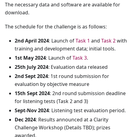
The necessary data and software are available for
download.
The schedule for the challenge is as follows:
2nd April 2024
: Launch of
Task 1
and
Task 2
with
training and development data; initial tools.
1st May 2024
: Launch of
Task 3
.
25th July 2024
: Evaluation data released
2nd Sept 2024
: 1st round submission for
evaluation by objective measure
15th Sept 2024
: 2nd round submission deadline
for listening tests (Task 2 and 3)
Sept-Nov 2024
: Listening test evaluation period.
Dec 2024
: Results announced at a Clarity
Challenge Workshop (Details TBD); prizes
awarded.