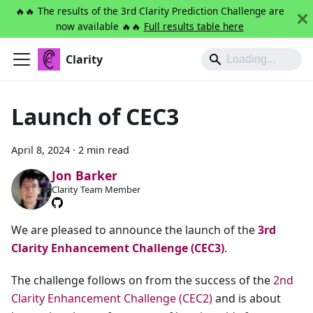
🔥🔥 The results of the 3rd Clarity Prediction Challenge are
now available 🔥🔥
Full results table here
Clarity
Launch of CEC3
April 8, 2024
·
2 min read
Jon Barker
Clarity Team Member
We are pleased to announce the launch of the
3rd
Clarity Enhancement Challenge (CEC3)
.
The challenge follows on from the success of the
2nd
Clarity Enhancement Challenge (CEC2)
and is about