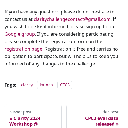
If you have any questions please do not hesitate to
contact us at
claritychallengecontact@gmail.com
. If
you wish to be kept informed, please sign up to our
Google group
. If you are considering participating,
please complete the registration form on the
registration page
. Registration is free and carries no
obligation to participate, but will help us to keep you
informed of any changes to the challenge.
Tags:
clarity
launch
CEC3
Newer post
Older post
Clarity-2024
CPC2 eval data
Workshop @
released