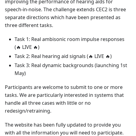
improving the performance of hearing aids for
speech-in-noise. The challenge extends CEC2 is three
separate directions which have been presented as
three different tasks.
Task 1: Real ambisonic room impulse responses
(
🔥
LIVE
🔥
)
Task 2: Real hearing aid signals (
🔥
LIVE
🔥
)
Task 3: Real dynamic backgrounds (launching 1st
May)
Participants are welcome to submit to one or more
tasks. We are particularly interested in systems that
handle all three cases with little or no
redesign/retraining.
The website has been fully updated to provide you
with all the information you will need to participate.