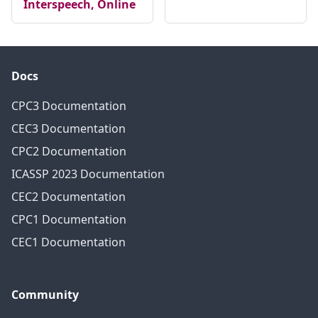
Interspeech, Online
Docs
CPC3 Documentation
CEC3 Documentation
CPC2 Documentation
ICASSP 2023 Documentation
CEC2 Documentation
CPC1 Documentation
CEC1 Documentation
Community