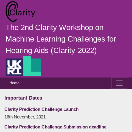
The 2nd Clarity Workshop on
Machine Learning Challenges for
Hearing Aids (Clarity-2022)
Home
Important Dates
Clarity Prediction Challenge Launch
16th November, 2021
Clarity Prediction Challenge Submission deadline