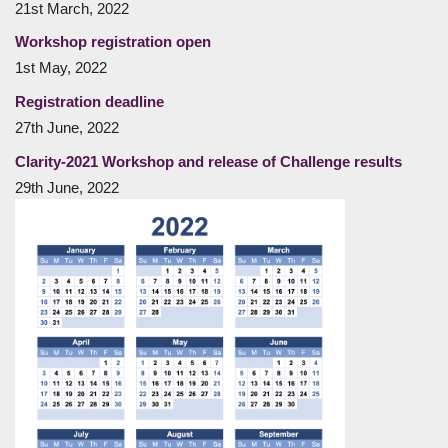
21st March, 2022
Workshop registration open
1st May, 2022
Registration deadline
27th June, 2022
Clarity-2021 Workshop and release of Challenge results
29th June, 2022